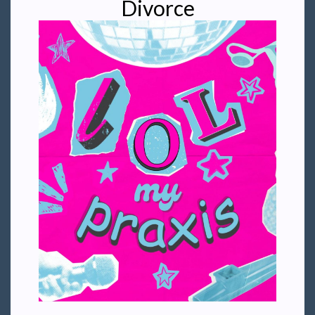
Divorce