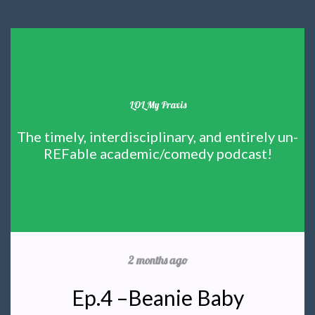
LOL My Praxis
The timely, interdisciplinary, and entirely un-
REFable academic/comedy podcast!
2 months ago
Ep.4 –Beanie Baby