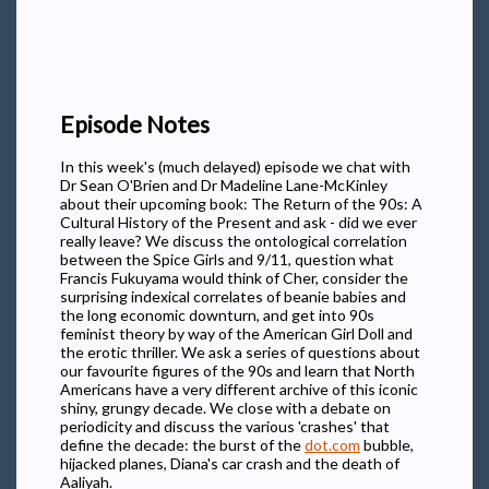
Episode Notes
In this week's (much delayed) episode we chat with
Dr Sean O'Brien and Dr Madeline Lane-McKinley
about their upcoming book: The Return of the 90s: A
Cultural History of the Present and ask - did we ever
really leave? We discuss the ontological correlation
between the Spice Girls and 9/11, question what
Francis Fukuyama would think of Cher, consider the
surprising indexical correlates of beanie babies and
the long economic downturn, and get into 90s
feminist theory by way of the American Girl Doll and
the erotic thriller. We ask a series of questions about
our favourite figures of the 90s and learn that North
Americans have a very different archive of this iconic
shiny, grungy decade. We close with a debate on
periodicity and discuss the various 'crashes' that
define the decade: the burst of the
dot.com
bubble,
hijacked planes, Diana's car crash and the death of
Aaliyah.