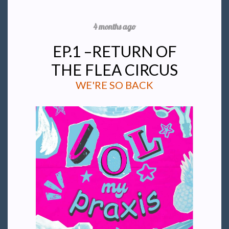
4 months ago
EP.1 –RETURN OF
THE FLEA CIRCUS
WE'RE SO BACK