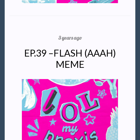
3 years ago
EP.39 –FLASH (AAAH)
MEME