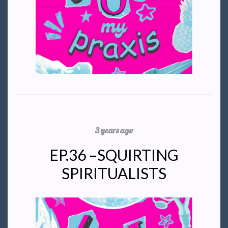
3 years ago
EP.36 –SQUIRTING
SPIRITUALISTS