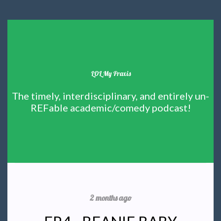
LOL My Praxis
The timely, interdisciplinary, and entirely un-
REFable academic/comedy podcast!
2 months ago