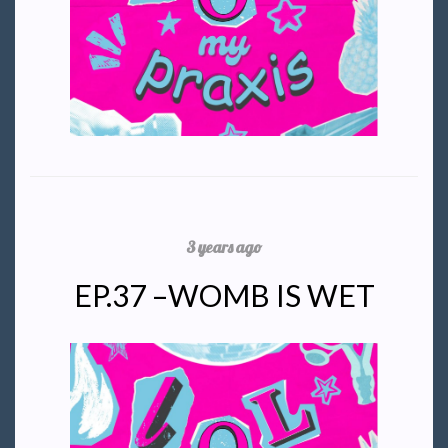
3 years ago
EP.37 –WOMB IS WET