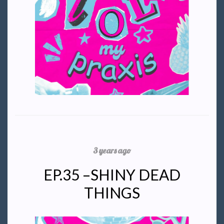
3 years ago
EP.35 –SHINY DEAD
THINGS