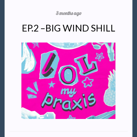
3 months ago
EP.2 –BIG WIND SHILL