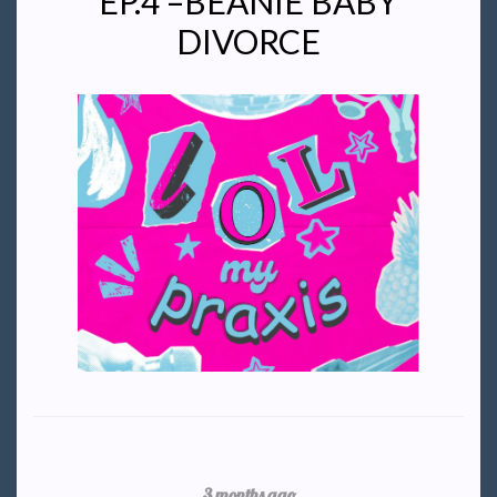
EP.4 –BEANIE BABY
DIVORCE
3 months ago