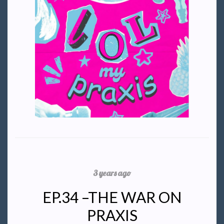
3 years ago
EP.34 –THE WAR ON
PRAXIS