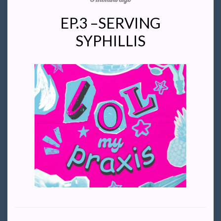
EP.3 –SERVING
SYPHILLIS