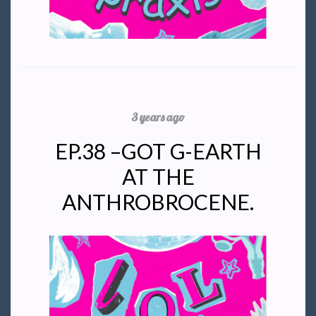
3 years ago
EP.38 –GOT G-EARTH
AT THE
ANTHROBROCENE.