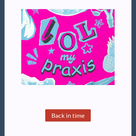
Back in time