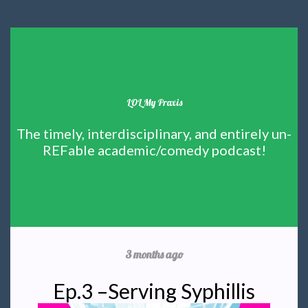
LOL My Praxis
The timely, interdisciplinary, and entirely un-
REFable academic/comedy podcast!
3 months ago
Ep.3 –Serving Syphillis