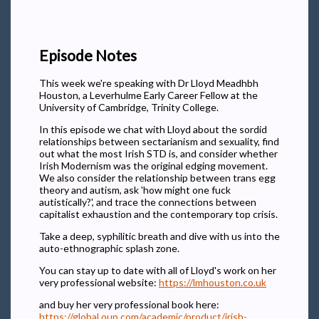
Episode Notes
This week we're speaking with Dr Lloyd Meadhbh
Houston, a Leverhulme Early Career Fellow at the
University of Cambridge, Trinity College.
In this episode we chat with Lloyd about the sordid
relationships between sectarianism and sexuality, find
out what the most Irish STD is, and consider whether
Irish Modernism was the original edging movement.
We also consider the relationship between trans egg
theory and autism, ask 'how might one fuck
autistically?', and trace the connections between
capitalist exhaustion and the contemporary top crisis.
Take a deep, syphilitic breath and dive with us into the
auto-ethnographic splash zone.
You can stay up to date with all of Lloyd's work on her
very professional website:
https://lmhouston.co.uk
and buy her very professional book here:
https://global.oup.com/academic/product/irish-